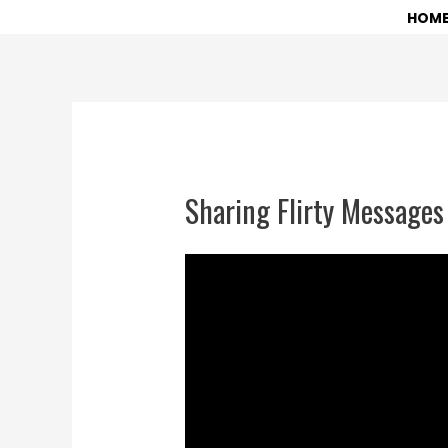
Skip
HOM
to
content
Sharing Flirty Messages