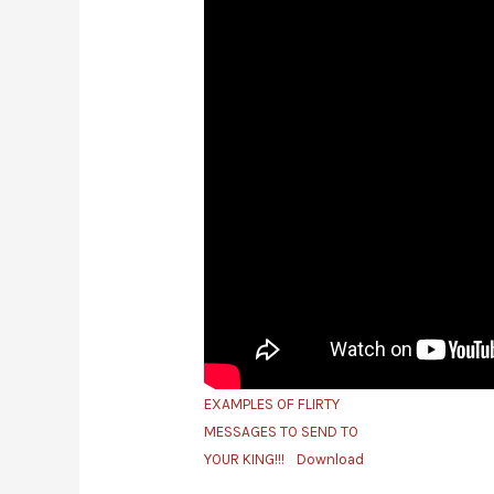
EXAMPLES OF FLIRTY
MESSAGES TO SEND TO
YOUR KING!!!
Download