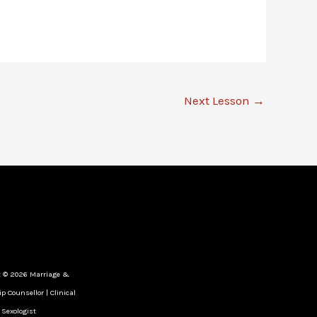
Next Lesson
→
t © 2026 Marriage &
p Counsellor | Clinical
Sexologist