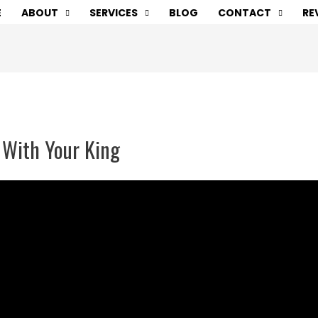
E
ABOUT
SERVICES
BLOG
CONTACT
RE
 With Your King