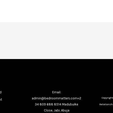
d
Email:
Copyrigh
admin@bedroommatters.com+2
nt
34 809 688 8514 Madubuike
Relationshi
Close, Jabi, Abuja