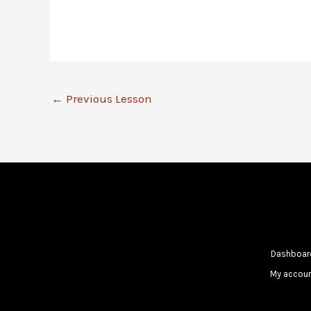
←
Previous Lesson
Dashboar
My accou