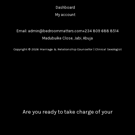
Dashboard
My account
Email: admin@bedroommatters.com+234 809 688 8514
Madubuike Close, Jabi, Abuja
Copyright © 2026 Marriage & Relationship Counsellor | Clinical Sexologist
Are you ready to take charge of your