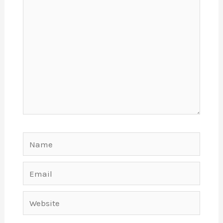
Name
Email
Website