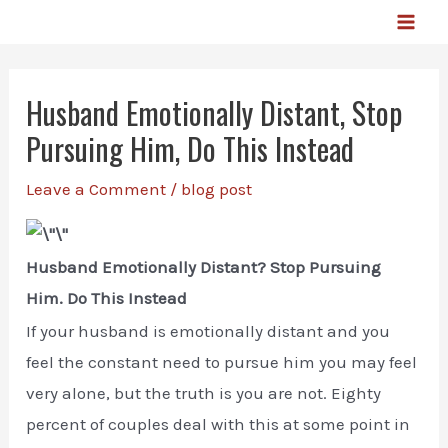
Skip
MA
to
ME
content
Husband Emotionally Distant, Stop
Pursuing Him, Do This Instead
Leave a Comment
/
blog post
Husband Emotionally Distant? Stop Pursuing
Him. Do This Instead
If your husband is emotionally distant and you
feel the constant need to pursue him you may feel
very alone, but the truth is you are not. Eighty
percent of couples deal with this at some point in