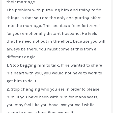
their marriage.
The problem with pursuing him and trying to fix
things is that you are the only one putting effort
into the marriage. This creates a “comfort zone”
for your emotionally distant husband. He feels
that he need not put in the effort, because you will
always be there. You must come at this from a
different angle.
1. Stop begging him to talk. If he wanted to share
his heart with you, you would not have to work to
get him to do it.
2. Stop changing who you are in order to please
him. If you have been with him for many years,
you may feel like you have lost yourself while
trying to please him. Find yourself.