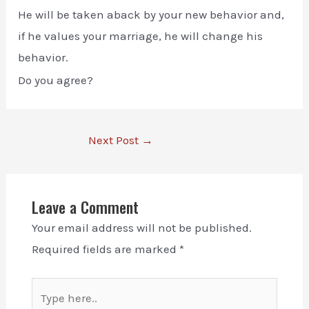
He will be taken aback by your new behavior and,
if he values your marriage, he will change his
behavior.
Do you agree?
Next Post
→
Leave a Comment
Your email address will not be published.
Required fields are marked
*
Type
here..