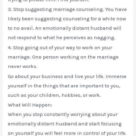
3. Stop suggesting marriage counseling. You have
likely been suggesting counseling for a while now
to no avail. An emotionally distant husband will
not respond to what he perceives as nagging.
4. Stop going out of your way to work on your
marriage. One person working on the marriage
never works.
Go about your business and live your life. Immerse
yourself in the things that are important to you,
such as your children, hobbies, or work.
What Will Happen:
When you stop constantly worrying about your
emotionally distant husband and start focusing
on yourself you will feel more in control of your life.