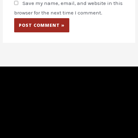
Save my name, email, and website in this
browser for the next time I comment.