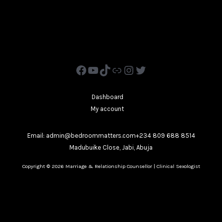
Dashboard
My account
Email: admin@bedroommatters.com+234 809 688 8514
Madubuike Close, Jabi, Abuja
Copyright © 2026 Marriage & Relationship Counsellor | Clinical Sexologist