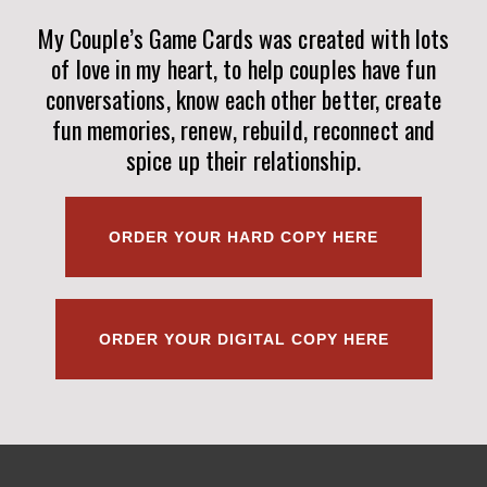
My Couple’s Game Cards was created with lots
of love in my heart, to help couples have fun
conversations, know each other better, create
fun memories, renew, rebuild, reconnect and
spice up their relationship.
ORDER YOUR HARD COPY HERE
ORDER YOUR DIGITAL COPY HERE