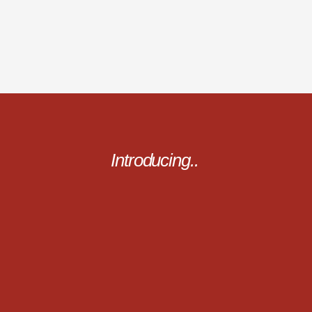
Introducing..