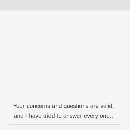
Your concerns and questions are valid,
and I have tried to answer every one..