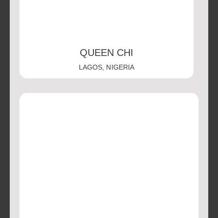
QUEEN CHI
LAGOS, NIGERIA