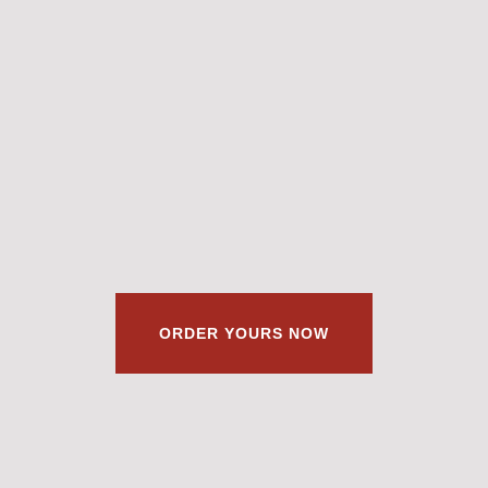
ORDER YOURS NOW