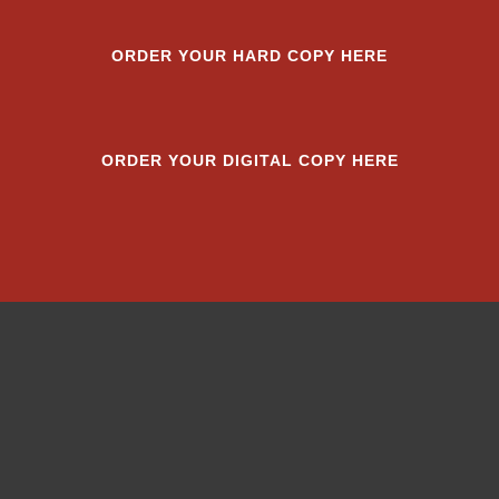
ORDER YOUR HARD COPY HERE
ORDER YOUR DIGITAL COPY HERE