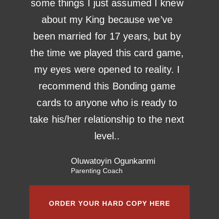
some things I just assumed I knew
about my King because we’ve
been married for 17 years, but by
the time we played this card game,
my eyes were opened to reality. I
recommend this Bonding game
cards to anyone who is ready to
take his/her relationship to the next
level..
Oluwatoyin Ogunkanmi
Parenting Coach
ORDER YOUR HARD COPY HERE