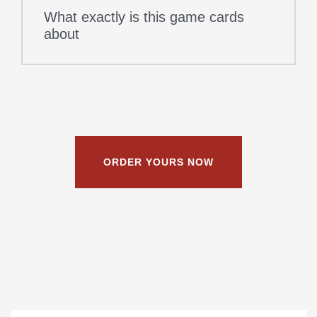
What exactly is this game cards
about
ORDER YOURS NOW