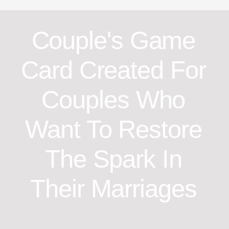
Couple's Game
Card Created For
Couples Who
Want To Restore
The Spark In
Their Marriages