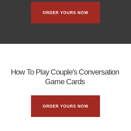
ORDER YOURS NOW
How To Play Couple's Conversation
Game Cards
ORDER YOURS NOW