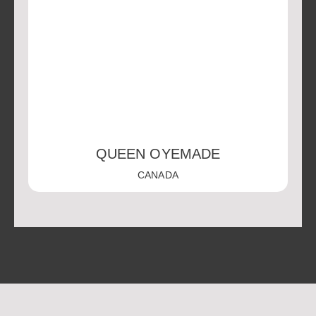
QUEEN OYEMADE
CANADA