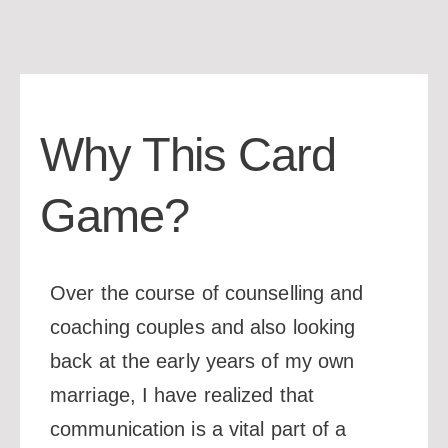
Why This Card
Game?
Over the course of counselling and
coaching couples and also looking
back at the early years of my own
marriage, I have realized that
communication is a vital part of a