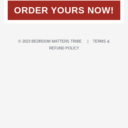
ORDER YOURS NOW!
© 2023 BEDROOM MATTERS TRIBE | TERMS &
REFUND POLICY