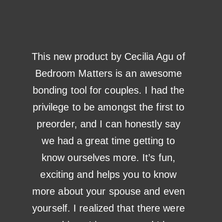
This new product by Cecilia Agu of
Bedroom Matters is an awesome
bonding tool for couples. I had the
privilege to be amongst the first to
preorder, and I can honestly say
we had a great time getting to
know ourselves more. It’s fun,
exciting and helps you to know
more about your spouse and even
yourself. I realized that there were