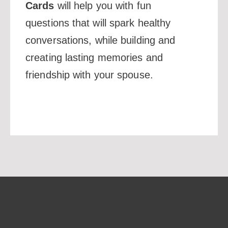
Cards
will help you with fun
questions that will spark healthy
conversations, while building and
creating lasting memories and
friendship with your spouse.