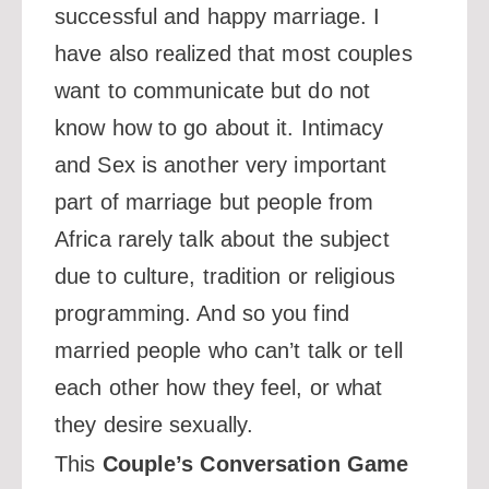
successful and happy marriage. I
have also realized that most couples
want to communicate but do not
know how to go about it. Intimacy
and Sex is another very important
part of marriage but people from
Africa rarely talk about the subject
due to culture, tradition or religious
programming. And so you find
married people who can’t talk or tell
each other how they feel, or what
they desire sexually.
This
Couple’s Conversation Game