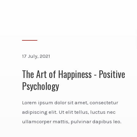
17 July, 2021
The Art of Happiness - Positive
Psychology
Lorem ipsum dolor sit amet, consectetur
adipiscing elit. Ut elit tellus, luctus nec
ullamcorper mattis, pulvinar dapibus leo.