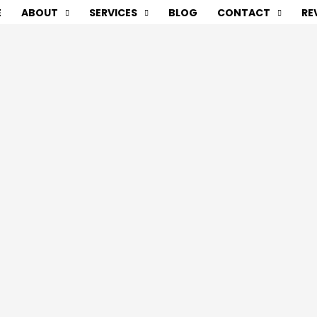
E
ABOUT
SERVICES
BLOG
CONTACT
RE