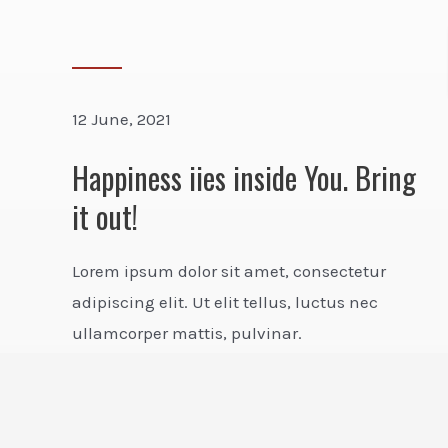
12 June, 2021
Happiness iies inside You. Bring
it out!
Lorem ipsum dolor sit amet, consectetur
adipiscing elit. Ut elit tellus, luctus nec
ullamcorper mattis, pulvinar.