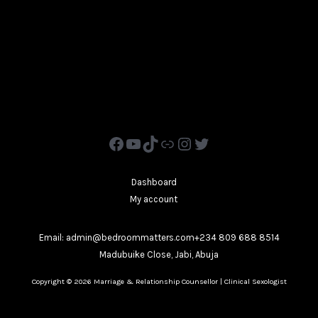
Dashboard
My account
Email: admin@bedroommatters.com+234 809 688 8514
Madubuike Close, Jabi, Abuja
Copyright © 2026 Marriage & Relationship Counsellor | Clinical Sexologist