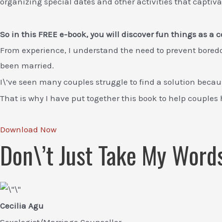
organizing special dates and other activities that captiv
So in this FREE e-book, you will discover fun things as a
From experience, I understand the need to prevent boredo
been married.
I\’ve seen many couples struggle to find a solution becaus
That is why I have put together this book to help couples
Download Now
Don\’t Just Take My Word
Cecilia Agu
Sexologist/Marriage Counsellor