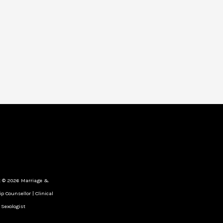
t © 2026 Marriage &
p Counsellor | Clinical
Sexologist