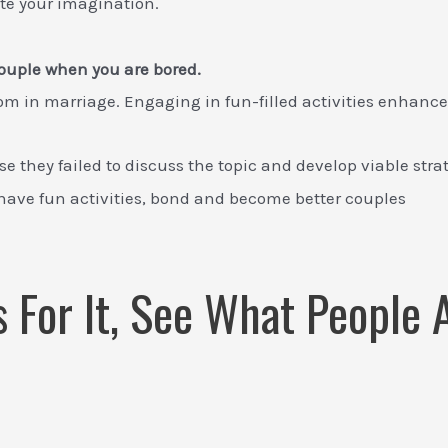
ate your imagination.
 couple when you are bored.
m in marriage. Engaging in fun-filled activities enhances
e they failed to discuss the topic and develop viable stra
 have fun activities, bond and become better couples
s For It, See What People