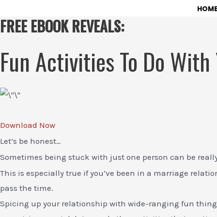
Skip
HOM
FREE EBOOK REVEALS:
to
content
Fun Activities To Do With
Download Now
Let’s be honest…
Sometimes being stuck with just one person can be reall
This is especially true if you’ve been in a marriage relati
pass the time.
Spicing up your relationship with wide-ranging fun things 