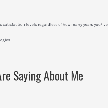
 satisfaction levels regardless of how many years you\’ve
tegies.
 Are Saying About Me