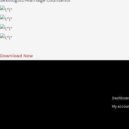
Download Now
Dashboar
My accou