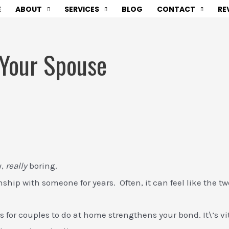
E
ABOUT
SERVICES
BLOG
CONTACT
RE
 Your Spouse
y,
really
boring.
onship with someone for years. Often, it can feel like the t
for couples to do at home strengthens your bond. It\’s vit