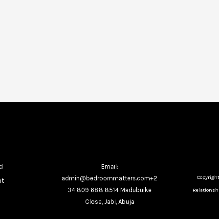
d
Email:
Copyrigh
admin@bedroommatters.com+2
nt
34 809 688 8514 Madubuike
Relationshi
Close, Jabi, Abuja