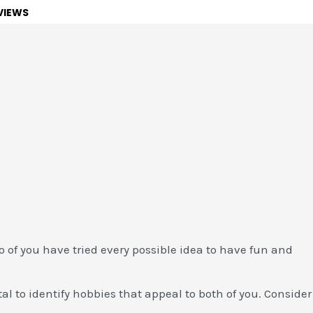
VIEWS
wo of you have tried every possible idea to have fun and
al to identify hobbies that appeal to both of you. Consider