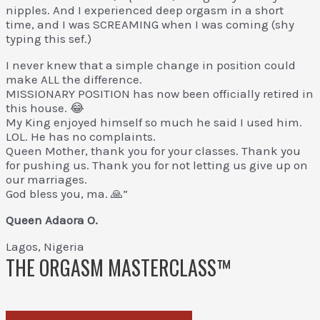
nipples. And I experienced deep orgasm in a short
time, and I was SCREAMING when I was coming (shy
typing this sef.)
I never knew that a simple change in position could
make ALL the difference.
MISSIONARY POSITION has now been officially retired in
this house. 😂
My King enjoyed himself so much he said I used him.
LOL. He has no complaints.
Queen Mother, thank you for your classes. Thank you
for pushing us. Thank you for not letting us give up on
our marriages.
God bless you, ma. 🙏”
Queen Adaora O.
Lagos, Nigeria
THE ORGASM MASTERCLASS™
Reclaim Your Pleasure.