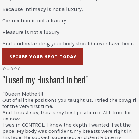
Because intimacy is not a luxury.
Connection is not a luxury.
Pleasure is not a luxury.
And understanding your body should never have been
a mystery.
SECURE YOUR SPOT TODAY
⭐⭐⭐⭐⭐
"I used my Husband in bed"
“Queen Mother!!!
Out of all the positions you taught us, I tried the cowgirl
for the very first time.
And I must say, this is my best position of ALL time for
us now.
I was in CONTROL. I knew the depth I wanted. I set the
pace. My body was confident. My breasts were right in
his face. He sucked, squeezed, and gently bite ny