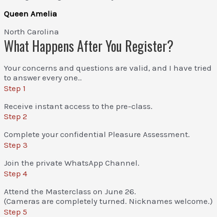
Queen Amelia
North Carolina
What Happens After You Register?
Your concerns and questions are valid, and I have tried
to answer every one..
Step 1
Receive instant access to the pre-class.
Step 2
Complete your confidential Pleasure Assessment.
Step 3
Join the private WhatsApp Channel.
Step 4
Attend the Masterclass on June 26.
(Cameras are completely turned. Nicknames welcome.)
Step 5