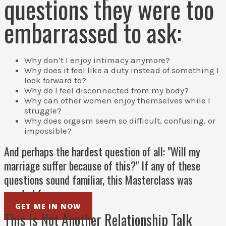
questions they were too
embarrassed to ask:
Why don’t I enjoy intimacy anymore?
Why does it feel like a duty instead of something I
look forward to?
Why do I feel disconnected from my body?
Why can other women enjoy themselves while I
struggle?
Why does orgasm seem so difficult, confusing, or
impossible?
And perhaps the hardest question of all: "Will my
marriage suffer because of this?" If any of these
questions sound familiar, this Masterclass was
created for you.
GET ME IN NOW
This Is Not Another Relationship Talk