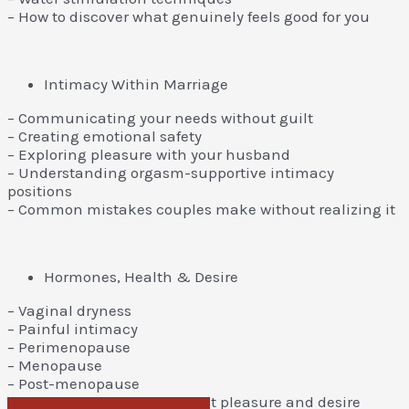
– How to discover what genuinely feels good for you
Intimacy Within Marriage
– Communicating your needs without guilt
– Creating emotional safety
– Exploring pleasure with your husband
– Understanding orgasm-supportive intimacy
positions
– Common mistakes couples make without realizing it
Hormones, Health & Desire
– Vaginal dryness
– Painful intimacy
– Perimenopause
– Menopause
– Post-menopause
– Lifestyle factors that impact pleasure and desire