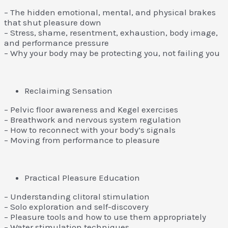
– The hidden emotional, mental, and physical brakes
that shut pleasure down
– Stress, shame, resentment, exhaustion, body image,
and performance pressure
– Why your body may be protecting you, not failing you
Reclaiming Sensation
– Pelvic floor awareness and Kegel exercises
– Breathwork and nervous system regulation
– How to reconnect with your body’s signals
– Moving from performance to pleasure
Practical Pleasure Education
– Understanding clitoral stimulation
– Solo exploration and self-discovery
– Pleasure tools and how to use them appropriately
– Water stimulation techniques