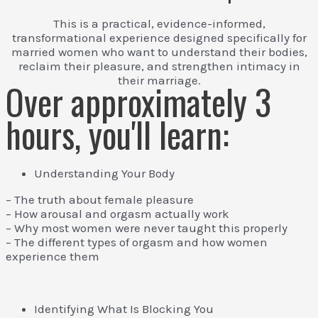
This is a practical, evidence-informed,
transformational experience designed specifically for
married women who want to understand their bodies,
reclaim their pleasure, and strengthen intimacy in
their marriage.
Over approximately 3
hours, you'll learn:
Understanding Your Body
– The truth about female pleasure
– How arousal and orgasm actually work
– Why most women were never taught this properly
– The different types of orgasm and how women
experience them
Identifying What Is Blocking You