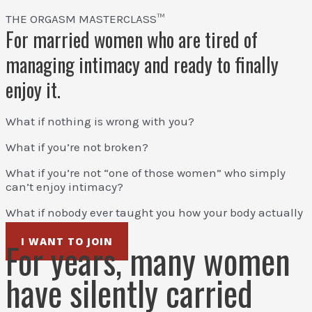
THE ORGASM MASTERCLASS™
For married women who are tired of
managing intimacy and ready to finally
enjoy it.
What if nothing is wrong with you?
What if you’re not broken?
What if you’re not “one of those women” who simply
can’t enjoy intimacy?
What if nobody ever taught you how your body actually
works?
I WANT TO JOIN
For years, many women
have silently carried