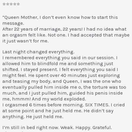
⭐⭐⭐⭐⭐
“Queen Mother, I don’t even know how to start this
message.
After 22 years of marriage, 22 years! I had no idea what
an orgasm felt like. Not one. I had accepted that maybe
it just wasn’t for me.
Last night changed everything.
I remembered everything you said in our session. I
allowed him to blindfold me and something just
shifted. I stayed present. I felt everything you said I
might feel. He spent over 40 minutes just exploring
and teasing my body, and Queen, I was the one who
eventually pulled him inside me o, the torture was too
much, and I just pulled him, guided his penis inside
me, hmmm! And my world exploded.
I orgasmed 6 times before morning. SIX TIMES. I cried
at some point and he just held me. He didn’t say
anything. He just held me.
I’m still in bed right now. Weak. Happy. Grateful.