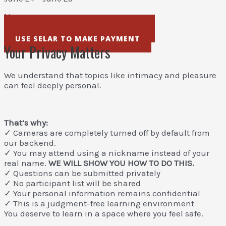
₦50,000
USE STRIPE TO MAKE PAYMENT
USE SELAR TO MAKE PAYMENT
Your Privacy Matters
We understand that topics like intimacy and pleasure
can feel deeply personal.
That’s why:
✓ Cameras are completely turned off by default from
our backend.
✓ You may attend using a nickname instead of your
real name.
WE WILL SHOW YOU HOW TO DO THIS.
✓ Questions can be submitted privately
✓ No participant list will be shared
✓ Your personal information remains confidential
✓ This is a judgment-free learning environment
You deserve to learn in a space where you feel safe.