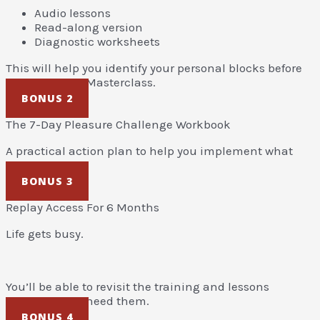
Audio lessons
Read-along version
Diagnostic worksheets
This will help you identify your personal blocks before
attending the Masterclass.
BONUS 2
The 7-Day Pleasure Challenge Workbook
A practical action plan to help you implement what
you learn.
BONUS 3
Replay Access For 6 Months
Life gets busy.
You’ll be able to revisit the training and lessons
whenever you need them.
BONUS 4