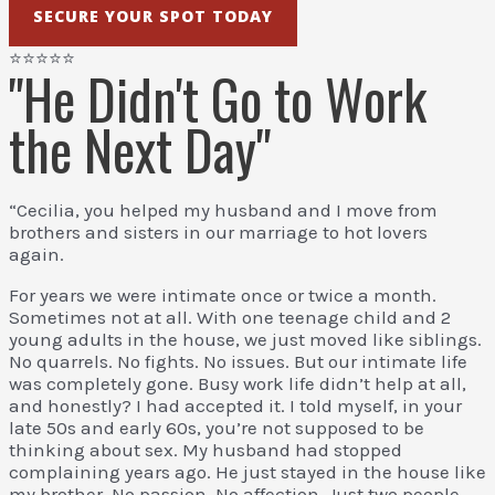
SECURE YOUR SPOT TODAY
⭐⭐⭐⭐⭐
"He Didn't Go to Work
the Next Day"
“Cecilia, you helped my husband and I move from
brothers and sisters in our marriage to hot lovers
again.
For years we were intimate once or twice a month.
Sometimes not at all. With one teenage child and 2
young adults in the house, we just moved like siblings.
No quarrels. No fights. No issues. But our intimate life
was completely gone. Busy work life didn’t help at all,
and honestly? I had accepted it. I told myself, in your
late 50s and early 60s, you’re not supposed to be
thinking about sex. My husband had stopped
complaining years ago. He just stayed in the house like
my brother. No passion. No affection. Just two people