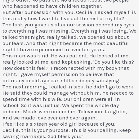
who happened to have children together.
But after our session with you, Cecilia, I asked myself, is
this really how I want to live out the rest of my life?
The task you gave us after our session opened my eyes
to everything I was missing. Everything I was losing. We
talked that night, really talked. We opened up about
our fears. And that night became the most beautiful
night I have experienced in over ten years.
This man was kind. He was patient. He looked at me,
really looked at me, and kept asking, ‘Do you like this?
How does this feel?’ I reconnected with my body that
night. I gave myself permission to believe that
intimacy in old age can still be deeply satisfying.
The next morning, I called in sick, he didn’t go to work.
He said they could manage without him, he needed to
spend time with his wife. Our children were all in
school. So it was just us. We spent the whole day
indoors. Meals were ordered in. Television, laughter,
And we made love over and over again.
I feel like a sixteen year old girl because of you.
Cecilia, this is your purpose. This is your calling. Keep
saving marriages. God bless you.”