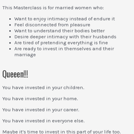
This Masterclass is for married women who:
Want to enjoy intimacy instead of endure it
Feel disconnected from pleasure
Want to understand their bodies better
Desire deeper intimacy with their husbands
Are tired of pretending everything is fine
Are ready to invest in themselves and their
marriage
Queeen!!!
You have invested in your children.
You have invested in your home.
You have invested in your career.
You have invested in everyone else.
Maybe it’s time to invest in this part of your life too.