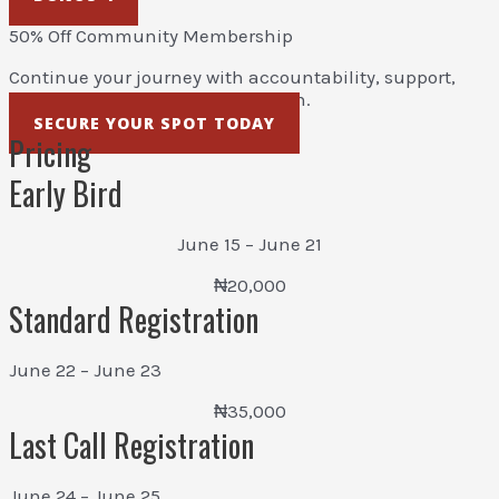
50% Off Community Membership
Continue your journey with accountability, support,
resources, and ongoing education.
SECURE YOUR SPOT TODAY
Pricing
Early Bird
June 15 – June 21
₦20,000
Standard Registration
June 22 – June 23
₦35,000
Last Call Registration
June 24 – June 25