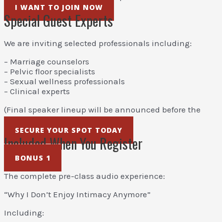
I WANT TO JOIN NOW
Special Guest Experts
We are inviting selected professionals including:
– Marriage counselors
– Pelvic floor specialists
– Sexual wellness professionals
– Clinical experts
(Final speaker lineup will be announced before the
event.)
SECURE YOUR SPOT TODAY
Included When You Register
BONUS 1
The complete pre-class audio experience:
“Why I Don’t Enjoy Intimacy Anymore”
Including: