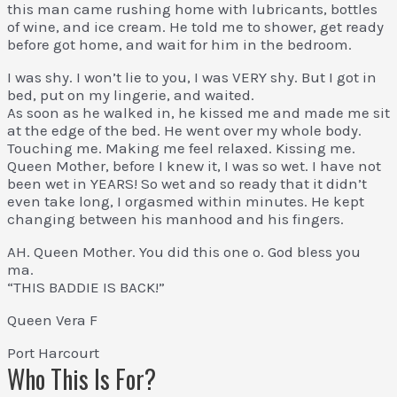
this man came rushing home with lubricants, bottles
of wine, and ice cream. He told me to shower, get ready
before got home, and wait for him in the bedroom.
I was shy. I won’t lie to you, I was VERY shy. But I got in
bed, put on my lingerie, and waited.
As soon as he walked in, he kissed me and made me sit
at the edge of the bed. He went over my whole body.
Touching me. Making me feel relaxed. Kissing me.
Queen Mother, before I knew it, I was so wet. I have not
been wet in YEARS! So wet and so ready that it didn’t
even take long, I orgasmed within minutes. He kept
changing between his manhood and his fingers.
AH. Queen Mother. You did this one o. God bless you
ma.
“THIS BADDIE IS BACK!”
Queen Vera F
Port Harcourt
Who This Is For?