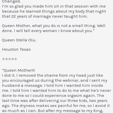
Changed.
I’m so glad you made him sit in that session with me
because he learned things about my body that night
that 22 years of marriage never taught him.
Queen Mother, what you do is not a small thing. Well
done. I will tell every woman I know about you.”
Queen Stella Olu,
Houston Texas
⭐⭐⭐⭐⭐
“Queen Mother!!!
I did it. I removed the shame from my head just like
you encouraged us during the webinar, and I sent my
husband a message. I told him I wanted him inside
me. I told him I wanted him to do to me what he’s never
done to me so I could experience orgasm again. The
last time was after delivering our three kids, two years
ago. The dryness makes sex painful for me, so I avoid it
as much as I can. But after my message to my King,