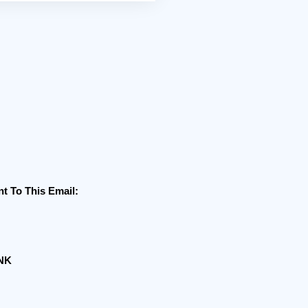
 To This Email:
ANK