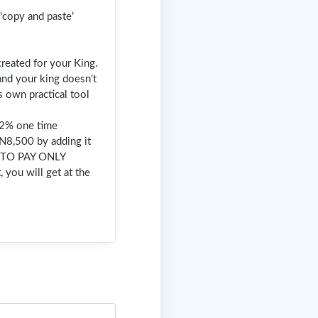
‘copy and paste’
reated for your King.
 and your king doesn't
s own practical tool
 92% one time
 N8,500 by adding it
T TO PAY ONLY
 you will get at the