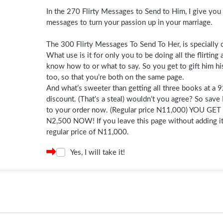
In the 270 Flirty Messages to Send to Him, I give you 
messages to turn your passion up in your marriage.
The 300 Flirty Messages To Send To Her, is specially c
What use is it for only you to be doing all the flirting
know how to or what to say. So you get to gift him hi
too, so that you’re both on the same page.
And what’s sweeter than getting all three books at a
discount. (That’s a steal) wouldn’t you agree? So save
to your order now. (Regular price N11,000) YOU GE
N2,500 NOW! If you leave this page without adding it,
regular price of N11,000.
Yes, I will take it!