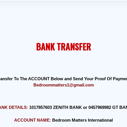
BANK TRANSFER
Transfer To The ACCOUNT Below and Send Your Proof Of Payment
Bedroommatters1@gmail.com
ANK DETAILS:
1017857603 ZENITH BANK or 0457969982 GT B
ACCOUNT NAME:
Bedroom Matters International