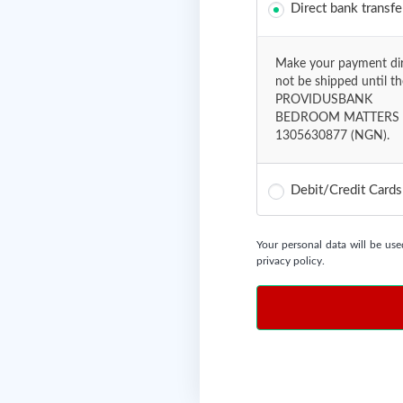
Direct bank transfe
Make your payment dire
not be shipped until t
PROVIDUSBANK
BEDROOM MATTERS 
1305630877 (NGN).
Debit/Credit Card
Your personal data will be use
privacy policy
.