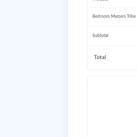
Bedroom Matters Tribe
Subtotal
Total