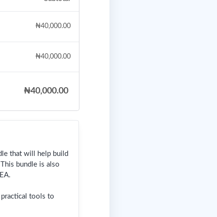
₦
40,000.00
₦
40,000.00
₦
40,000.00
e that will help build
This bundle is also
EA.
ractical tools to