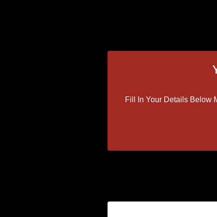
Fill In Your Details Belo