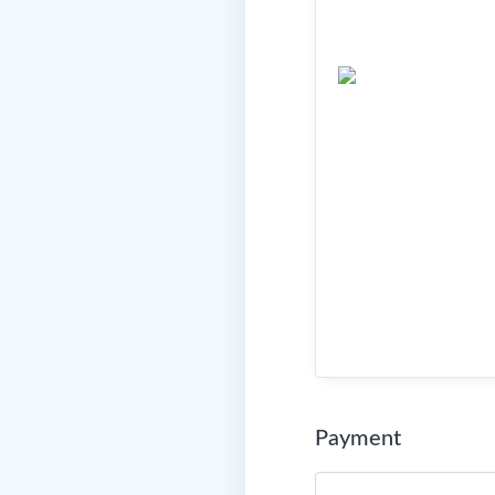
Payment