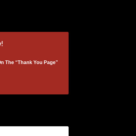
!
k On The “Thank You Page”