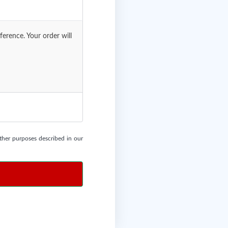
erence. Your order will
other purposes described in our