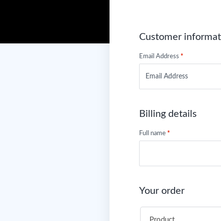
Customer informat
Email Address
*
Billing details
Full name
*
Your order
Product