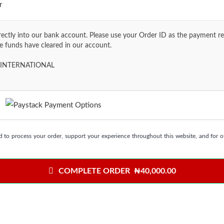
r
ctly into our bank account. Please use your Order ID as the payment ref
he funds have cleared in our account.
INTERNATIONAL
s
d to process your order, support your experience throughout this website, and for 
COMPLETE ORDER ₦40,000.00