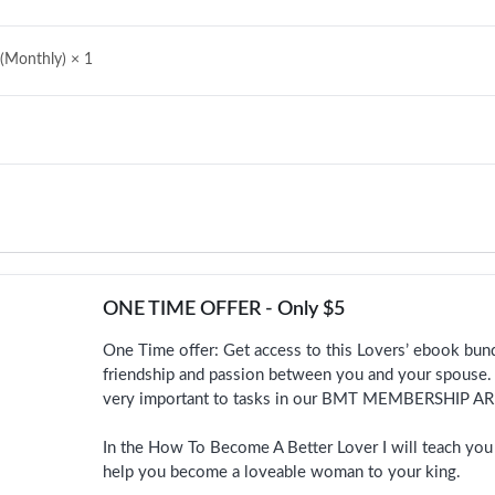
 (Monthly)
× 1
ONE TIME OFFER - Only $5
One Time offer: Get access to this Lovers’ ebook bundl
friendship and passion between you and your spouse. 
very important to tasks in our BMT MEMBERSHIP AR
In the How To Become A Better Lover I will teach you p
help you become a loveable woman to your king.