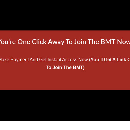
You're One Click Away To Join The BMT Now
w Make Payment And Get Instant Access Now
(You’ll Get A Lin
To Join The BMT)