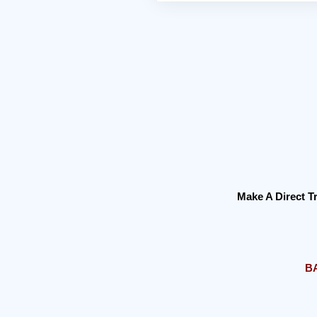
Make A Direct 
B