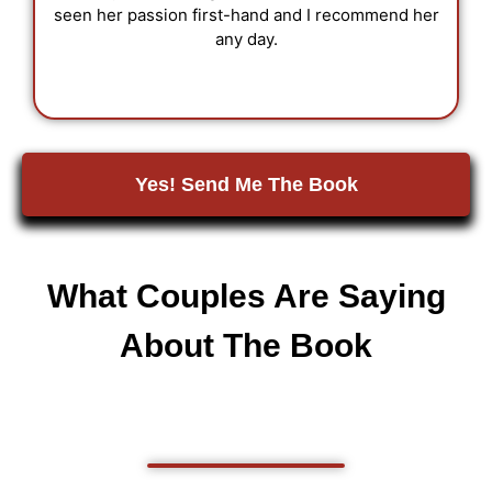
seen her passion first-hand and I recommend her
any day.
Yes! Send Me The Book
What Couples Are Saying
About The Book