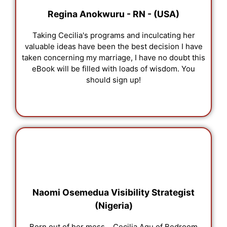
Regina Anokwuru - RN - (USA)
Taking Cecilia's programs and inculcating her
valuable ideas have been the best decision I have
taken concerning my marriage, I have no doubt this
eBook will be filled with loads of wisdom. You
should sign up!
Naomi Osemedua Visibility Strategist
(Nigeria)
Born out of her mess... Cecilia Agu of Bedroom