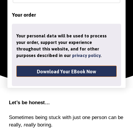
Your order
Your personal data will be used to process
your order, support your experience
throughout this website, and for other
purposes described in our
privacy policy
.
Download Your EBook Now
Let’s be honest…
Sometimes being stuck with just one person can be
really,
really
boring.