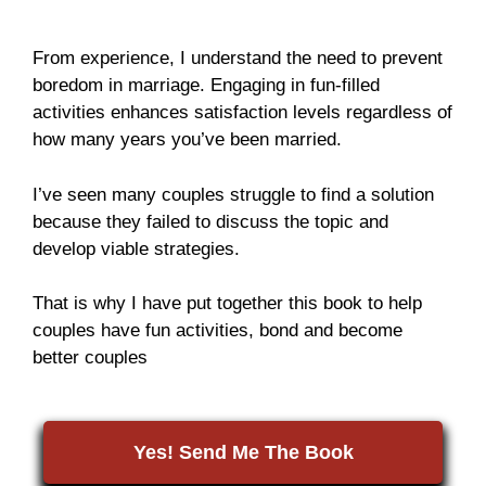
From experience, I understand the need to prevent
boredom in marriage. Engaging in fun-filled
activities enhances satisfaction levels regardless of
how many years you’ve been married.
I’ve seen many couples struggle to find a solution
because they failed to discuss the topic and
develop viable strategies.
That is why I have put together this book to help
couples have fun activities, bond and become
better couples
Yes! Send Me The Book