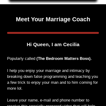
Meet Your Marriage Coach
Hi Queen, I am Cecilia
Popularly called
(The Bedroom Matters Boss).
I help you enjoy your marriage and intimacy by
breaking down false programming and teaching you
a few trick to enjoy your man and to him coming for
more lol.
Leave your name, e-mail and phone number to