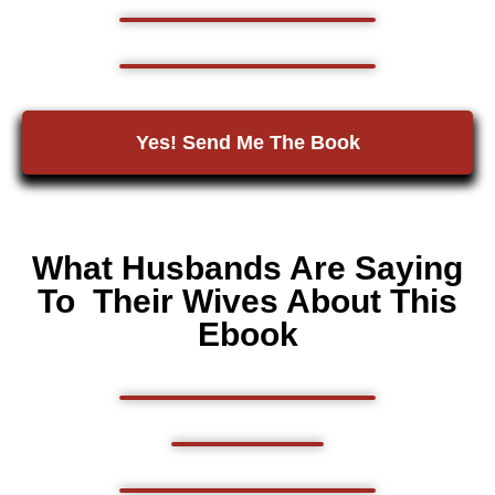
Yes! Send Me The Book
What Husbands Are Saying
To Their Wives About This
Ebook