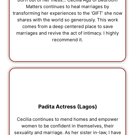
Matters continues to heal marriages by
transforming her experiences to the ‘GIFT’ she now
shares with the world so generously. This work
comes from a deep centered place to save
marriages and revive the act of intimacy. I highly
recommend it.
Padita Actress (Lagos)
Cecilia continues to mend homes and empower
women to be confident in themselves, their
sexuality and marriage. As her sister in-law, I have