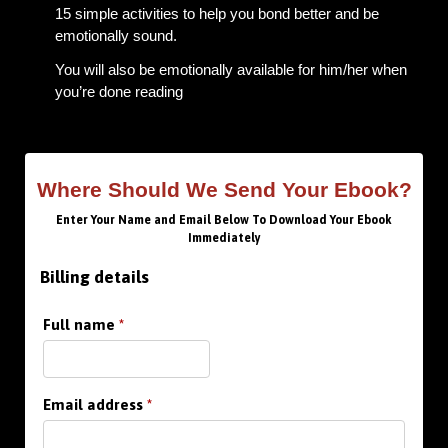
15 simple activities to help you bond better and be
emotionally sound.
You will also be emotionally available for him/her when
you’re done reading
Where Should We Send Your Ebook?
Enter Your Name and Email Below To Download Your Ebook
Immediately
Billing details
Full name
*
Email address
*