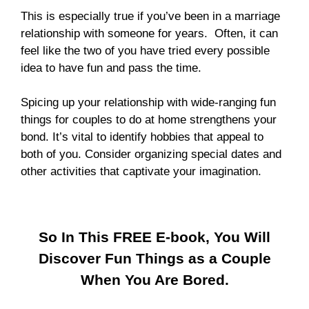
This is especially true if you’ve been in a marriage
relationship with someone for years. Often, it can
feel like the two of you have tried every possible
idea to have fun and pass the time.
Spicing up your relationship with wide-ranging fun
things for couples to do at home strengthens your
bond. It’s vital to identify hobbies that appeal to
both of you. Consider organizing special dates and
other activities that captivate your imagination.
So In This FREE E-book, You Will
Discover Fun Things as a Couple
When You Are Bored.