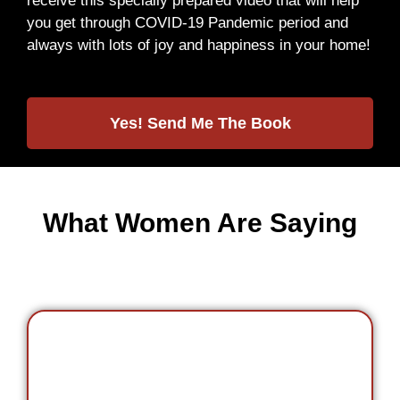
receive this specially prepared video that will help
you get through COVID-19 Pandemic period and
always with lots of joy and happiness in your home!
Yes! Send Me The Book
What Women Are Saying