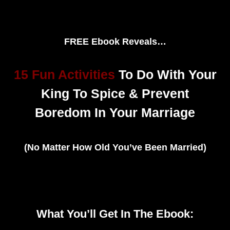
FREE Ebook Reveals…
15 Fun Activities
To Do With Your
King To Spice & Prevent
Boredom In Your Marriage
(No Matter How Old You’ve Been Married)
What You’ll Get In The Ebook: